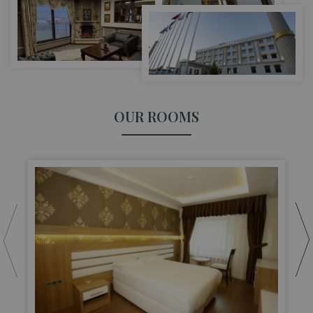
OUR ROOMS
S