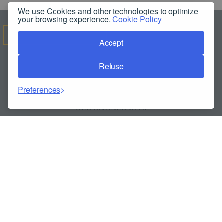
We use Cookies and other technologies to optimize
your browsing experience.
Cookie Policy
OUR SERVICES
Accept
Refuse
ALL SERVICES
Preferences
POLICIES & REPORTS
OUR RESTAURANTS
SWIMMING POOL
OUR HALLS
SPA
FITNESS