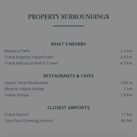
PROPERTY SURROUNDINGS
WHAT'S NEARBY
Mevlana Parkı
2.2 km
Tokat Engelsiz Yaşam Parkı
2.6 km
Tokat Historical Watch Tower
4.3 km
RESTAURANTS & CAFES
Aşiyan Teras Restaurant
500 m
Meşhur Adana Kebap
1 km
Sultan Kebap
1.8 km
CLOSEST AIRPORTS
Tokat Airport
17 km
Sivas Nuri Demirag Airport
86 km