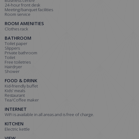
Business centre
24-hour front desk
Meeting/banquet facilities
Room service
ROOM AMENITIES
Clothes rack
BATHROOM
Toilet paper
Slippers
Private bathroom
Toilet
Free toiletries
Hairdryer
Shower
FOOD & DRINK
Kid-friendly buffet
Kids' meals
Restaurant
Tea/Coffee maker
INTERNET
WiFi is available in all areas and is free of charge.
KITCHEN
Electric kettle
VIEW