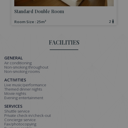
Standard Double Room
2
Room Size : 25m²
R
FACILITIES
GENERAL
Air conditioning
Non-smoking throughout
Non-smoking rooms
ACTIVITIES
Live music/performance
Themed dinner nights
Movie nights
Evening entertainment
SERVICES
Shuttle service
Private check-in/check-out
Concierge service
Fax/photocopying