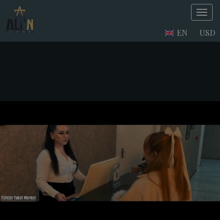
EN
USD