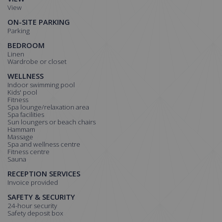
View
ON-SITE PARKING
Parking
BEDROOM
Linen
Wardrobe or closet
WELLNESS
Indoor swimming pool
Kids' pool
Fitness
Spa lounge/relaxation area
Spa facilities
Sun loungers or beach chairs
Hammam
Massage
Spa and wellness centre
Fitness centre
Sauna
RECEPTION SERVICES
Invoice provided
SAFETY & SECURITY
24-hour security
Safety deposit box