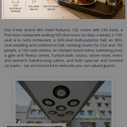
GRAND ALİ’N HOTEL TOKAT
Our 4-star Grand Ali’n Hotel features 132 rooms with 240 beds, a
first-class restaurant seating 500 (live music six days a week), a 150-
seat à la carte restaurant, a 600-seat multi-purpose hall, an 800-
seat wedding and conference hall, meeting rooms for 250 and 150
people, a 100-seat cinema, an Olympic-sized indoor swimming pool,
a gym and fitness centre, Turkish bath, sauna, steam room, men’s
and women’s hairdressing salons, and both open-air and covered
car parks – we are honoured to welcome you, our valued guests.